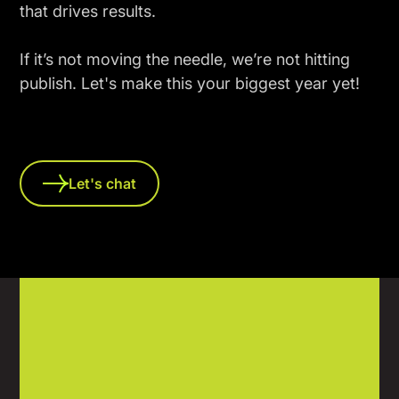
that drives results.
If it’s not moving the needle, we’re not hitting
publish. Let's make this your biggest year yet!
Let's chat