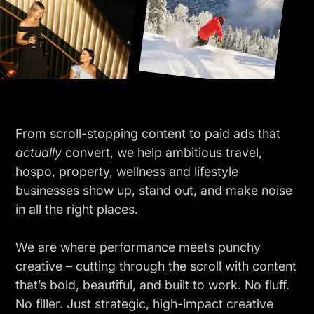
From scroll-stopping content to paid ads that
actually
convert, we help ambitious travel,
hospo, property, wellness and lifestyle
businesses show up, stand out, and make noise
in all the right places.
We are where performance meets punchy
creative – cutting through the scroll with content
that’s bold, beautiful, and built to work. No fluff.
No filler. Just strategic, high-impact creative