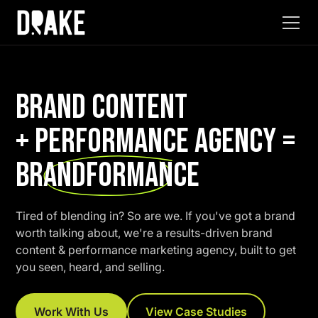
BRAND CONTENT
+ PERFORMANCE AGENCY =
BRANDFORMANCE
Tired of blending in? So are we. If you've got a brand
worth talking about, we're a results-driven brand
content & performance marketing agency, built to get
you seen, heard, and selling.
Work With Us
View Case Studies